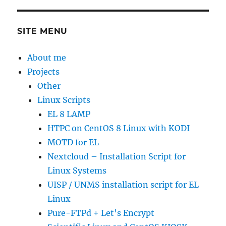
SITE MENU
About me
Projects
Other
Linux Scripts
EL 8 LAMP
HTPC on CentOS 8 Linux with KODI
MOTD for EL
Nextcloud – Installation Script for
Linux Systems
UISP / UNMS installation script for EL
Linux
Pure-FTPd + Let's Encrypt