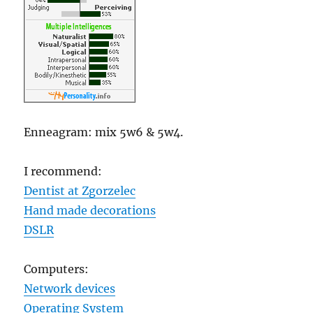
Enneagram: mix 5w6 & 5w4.
I recommend:
Dentist at Zgorzelec
Hand made decorations
DSLR
Computers:
Network devices
Operating System