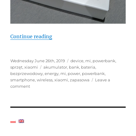
"Short review Xiaomi Wireless P
Continue reading
Posted
Categories
Wednesday June 26th, 2019
device
,
mi
,
powerbank
,
on
Tags
sprzęt
,
xiaomi
akumulator
,
bank
,
bateria
,
bezprzewodowy
,
energy
,
mi
,
power
,
powerbank
,
smartphone
,
wireless
,
xiaomi
,
zapasowa
Leave a
on
comment
Short
review
Xiaomi
Wireless
Power
Bank
PLM11ZM