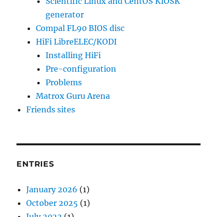
Scientific Linux and CentOS KIOSK
generator
Compal FL90 BIOS disc
HiFi LibreELEC/KODI
Installing HiFi
Pre-configuration
Problems
Matrox Guru Arena
Friends sites
ENTRIES
January 2026
(1)
October 2025
(1)
July 2022
(1)