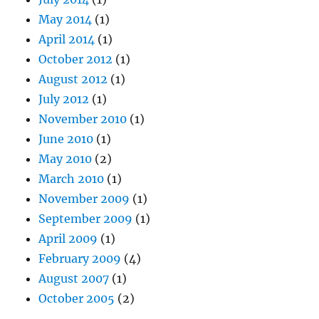
May 2014
(1)
April 2014
(1)
October 2012
(1)
August 2012
(1)
July 2012
(1)
November 2010
(1)
June 2010
(1)
May 2010
(2)
March 2010
(1)
November 2009
(1)
September 2009
(1)
April 2009
(1)
February 2009
(4)
August 2007
(1)
October 2005
(2)