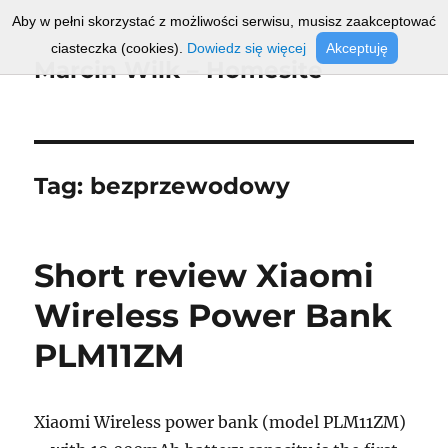
Aby w pełni skorzystać z możliwości serwisu, musisz zaakceptować
ciasteczka (cookies).
Dowiedz się więcej
Akceptuję
Marcin Wilk – Homesite
Tag:
bezprzewodowy
Short review Xiaomi
Wireless Power Bank
PLM11ZM
Xiaomi Wireless power bank (model PLM11ZM)