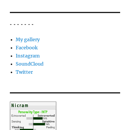
- - - - - - -
My gallery
Facebook
Instagram
SoundCloud
Twitter