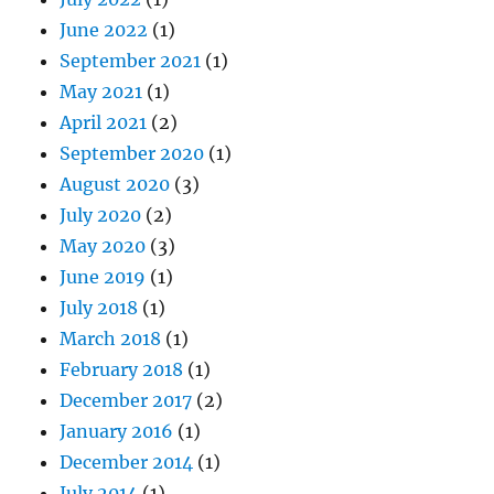
June 2022
(1)
September 2021
(1)
May 2021
(1)
April 2021
(2)
September 2020
(1)
August 2020
(3)
July 2020
(2)
May 2020
(3)
June 2019
(1)
July 2018
(1)
March 2018
(1)
February 2018
(1)
December 2017
(2)
January 2016
(1)
December 2014
(1)
July 2014
(1)