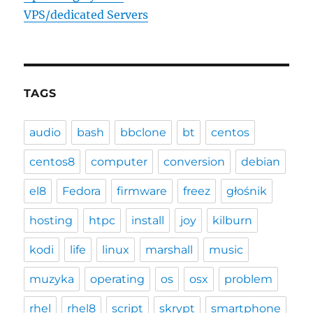
VPS/dedicated Servers
TAGS
audio
bash
bbclone
bt
centos
centos8
computer
conversion
debian
el8
Fedora
firmware
freez
głośnik
hosting
htpc
install
joy
kilburn
kodi
life
linux
marshall
music
muzyka
operating
os
osx
problem
rhel
rhel8
script
skrypt
smartphone