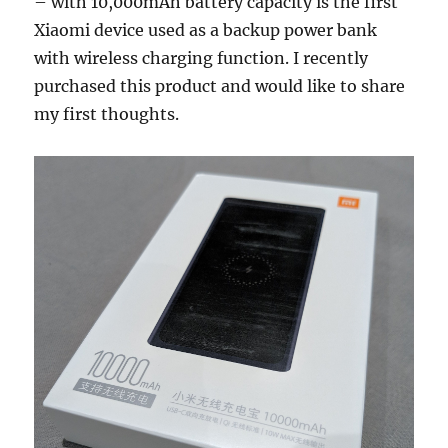
– with 10,000mAh battery capacity is the first
Xiaomi device used as a backup power bank
with wireless charging function. I recently
purchased this product and would like to share
my first thoughts.