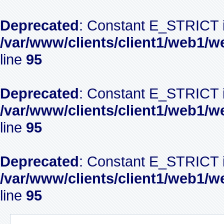
Deprecated
: Constant E_STRICT i
/var/www/clients/client1/web1/w
line
95
Deprecated
: Constant E_STRICT i
/var/www/clients/client1/web1/w
line
95
Deprecated
: Constant E_STRICT i
/var/www/clients/client1/web1/w
line
95