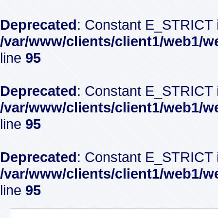
Deprecated
: Constant E_STRICT i
/var/www/clients/client1/web1/w
line
95
Deprecated
: Constant E_STRICT i
/var/www/clients/client1/web1/w
line
95
Deprecated
: Constant E_STRICT i
/var/www/clients/client1/web1/w
line
95