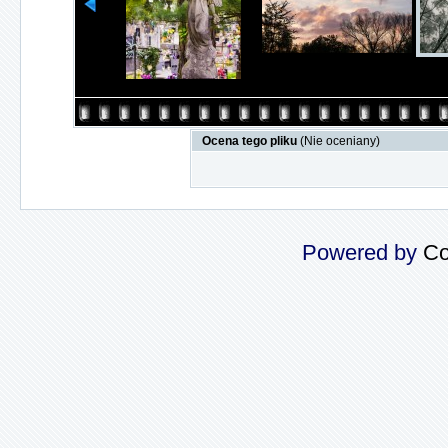
Ocena tego pliku
(Nie oceniany)
Powered by
Co